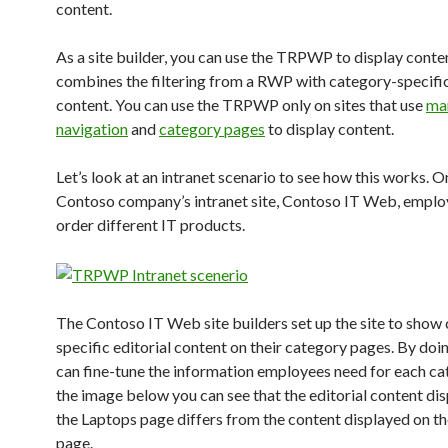
content.
As a site builder, you can use the TRPWP to display conte
combines the filtering from a RWP with category-specific
content. You can use the TRPWP only on sites that use
ma
navigation
and
category pages
to display content.
Let’s look at an intranet scenario to see how this works. O
Contoso company’s intranet site, Contoso IT Web, emplo
order different IT products.
The Contoso IT Web site builders set up the site to show
specific editorial content on their category pages. By doin
can fine-tune the information employees need for each cat
the image below you can see that the editorial content di
the Laptops page differs from the content displayed on t
page.