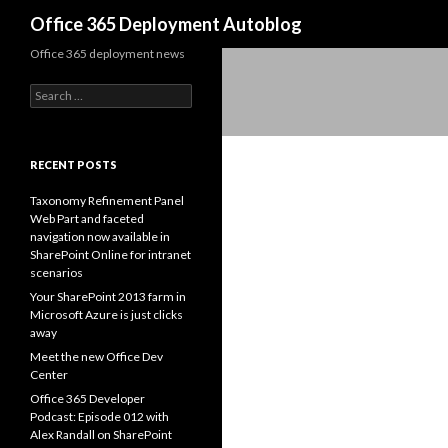
Search
Office 365 Deployment Autoblog
Office 365 deployment news
Search for:
RECENT POSTS
Taxonomy Refinement Panel
Web Part and faceted
navigation now available in
SharePoint Online for intranet
scenarios
Your SharePoint 2013 farm in
Microsoft Azure is just clicks
away
Meet the new Office Dev
Center
Office 365 Developer
Podcast: Episode 012 with
Alex Randall on SharePoint