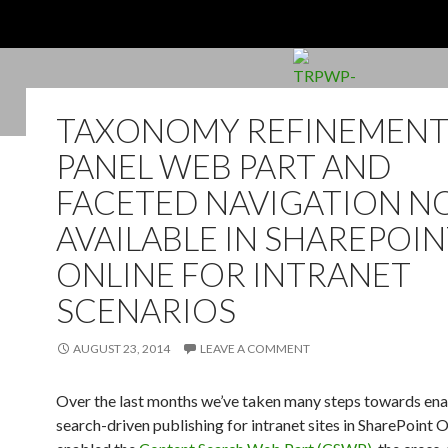
TAXONOMY REFINEMEN
PANEL WEB PART AND
FACETED NAVIGATION 
AVAILABLE IN SHAREPOI
ONLINE FOR INTRANET
SCENARIOS
AUGUST 23, 2014
LEAVE A COMMENT
Over the last months we’ve taken many steps towards ena
search-driven publishing for intranet sites in SharePoint 