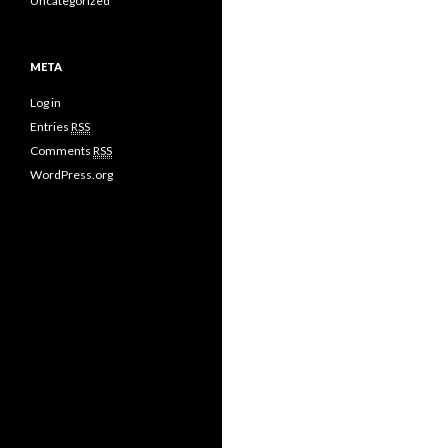
Uncategorized
META
Log in
Entries
RSS
Comments
RSS
WordPress.org