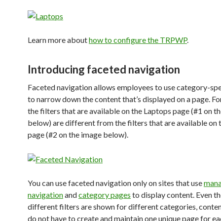
Learn more about
how to configure the TRPWP
.
Introducing faceted navigation
Faceted navigation allows employees to use category-spec
to narrow down the content that’s displayed on a page. Fo
the filters that are available on the Laptops page (#1 on t
below) are different from the filters that are available on 
page (#2 on the image below).
You can use faceted navigation only on sites that use
man
navigation
and
category pages
to display content. Even t
different filters are shown for different categories, cont
do not have to create and maintain one unique page for ea