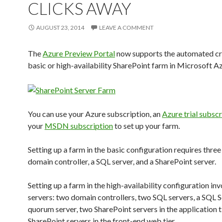
CLICKS AWAY
AUGUST 23, 2014
LEAVE A COMMENT
The
Azure Preview Portal
now supports the automated cre
basic or high-availability SharePoint farm in Microsoft Az
You can use your Azure subscription, an
Azure trial subscr
your
MSDN subscription
to set up your farm.
Setting up a farm in the basic configuration requires three
domain controller, a SQL server, and a SharePoint server.
Setting up a farm in the high-availability configuration inv
servers: two domain controllers, two SQL servers, a SQL 
quorum server, two SharePoint servers in the application t
SharePoint servers in the front-end web tier.