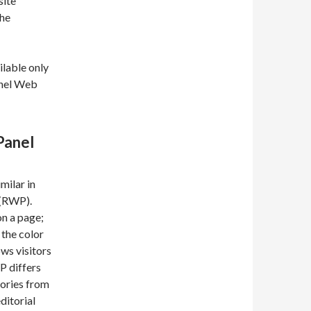
site
the
lable only
anel Web
Panel
ilar in
 (RWP).
on a page;
 the color
ws visitors
P differs
gories from
ditorial