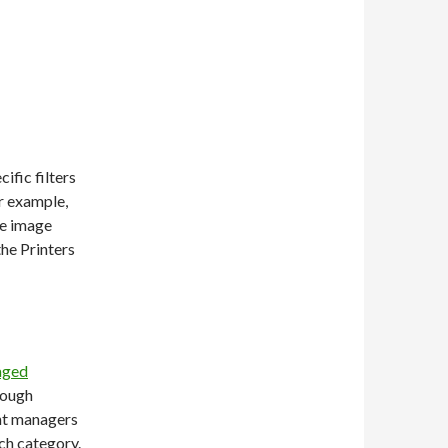
ific filters
r example,
he image
the Printers
aged
hough
ent managers
ch category.