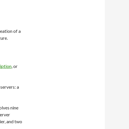
ation of a
ure.
iption
, or
 servers: a
olves nine
Server
ier, and two