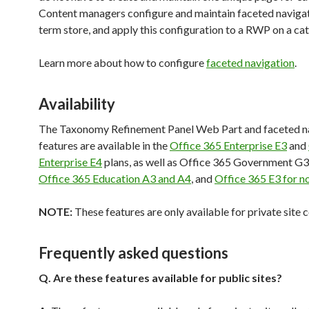
Content managers configure and maintain faceted navigat
term store, and apply this configuration to a RWP on a ca
Learn more about how to configure
faceted navigation
.
Availability
The Taxonomy Refinement Panel Web Part and faceted n
features are available in the
Office 365 Enterprise E3
and
Enterprise E4
plans, as well as Office 365 Government G3
Office 365 Education A3 and A4
, and
Office 365 E3 for n
NOTE:
These features are only available for private site c
Frequently asked questions
Q.
Are these features available for public sites?