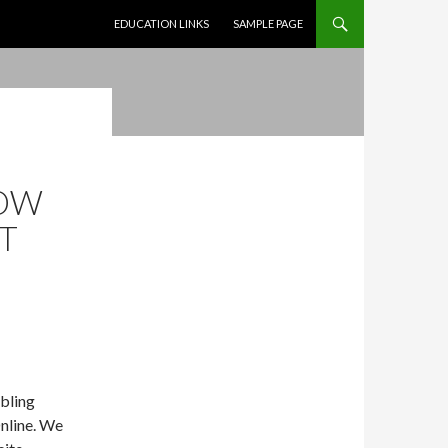
SKIP TO CONTENT
EDUCATION LINKS
SAMPLE PAGE
T
NOW
NT
bling
Online. We