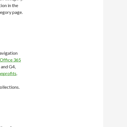
ion in the
tegory page.
avigation
Office 365
 and G4,
onprofits
.
ollections.