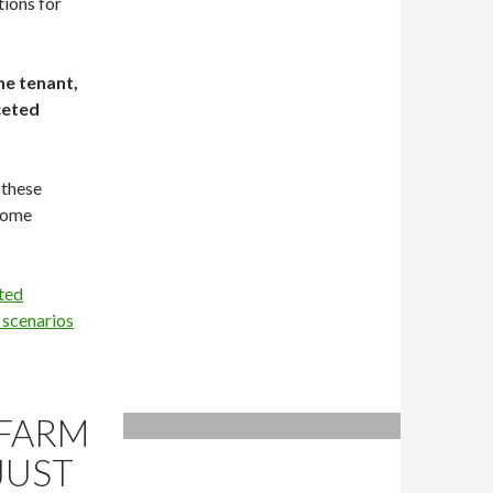
tions for
he tenant,
ceted
 these
ecome
ted
 scenarios
 FARM
JUST