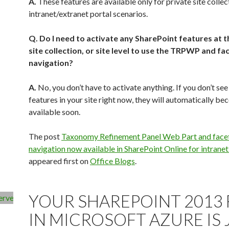
A.
These features are available only for private site collec
intranet/extranet portal scenarios.
Q. Do I need to activate any SharePoint features at t
site collection, or site level to use the TRPWP and fa
navigation?
A.
No, you don’t have to activate anything. If you don’t see
features in your site right now, they will automatically b
available soon.
The post
Taxonomy Refinement Panel Web Part and face
navigation now available in SharePoint Online for intranet
appeared first on
Office Blogs
.
Powered by
WPeMatico
YOUR SHAREPOINT 2013
IN MICROSOFT AZURE IS 