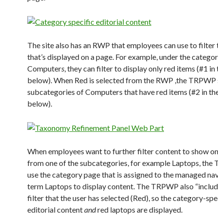
The site also has an RWP that employees can use to filter
that’s displayed on a page. For example, under the catego
Computer
s
, they can filter to display only red items (#1 i
below). When Red is selected from the RWP ,the TRPWP
subcategories of Computers that have red items (#2 in th
below).
When employees want to further filter content to show on
from one of the subcategories, for example Laptops, the
use the category page that is assigned to the managed na
term Laptops to display content. The TRPWP also “includ
filter that the user has selected (Red), so the category-spe
editorial content
and
red laptops are displayed.