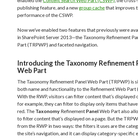
enabled the
Content Search Web Part (CSWP)
, the cross-
publishing feature, and a new
group cache
that improves 
performance of the CSWP.
Now we’ve enabled two features that previously were avai
in SharePoint Server 2013—the Taxonomy Refinement P
Part (TRPWP) and faceted navigation.
Introducing the Taxonomy Refinement 
Web Part
The Taxonomy Refinement Panel Web Part (TRPWP) is sim
both name and functionality to the Refinement Web Part
With the RWP, visitors can filter content that’s displayed 
for example, they can filter to display only items that have
red. The
Taxonomy
Refinement
Panel
Web Part also allo
to filter content that’s displayed on a page. But the TRPW
from the RWP in two ways: the filters it uses are the cate
the site’s navigation, and it can display category-specific e