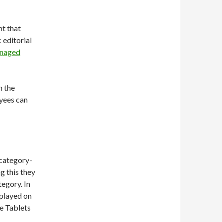
nt that
 editorial
naged
n the
yees can
 category-
g this they
egory. In
splayed on
he Tablets