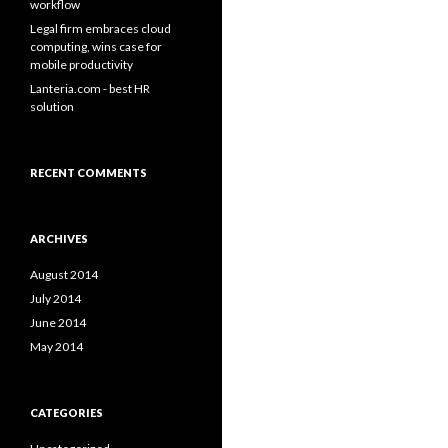
workflow
Legal firm embraces cloud
computing, wins case for
mobile productivity
Lanteria.com - best HR
solution
RECENT COMMENTS
ARCHIVES
August 2014
July 2014
June 2014
May 2014
CATEGORIES