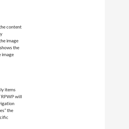
 the content
ry
n the image
 shows the
e image
ly items
 TRPWP will
vigation
es” the
cific