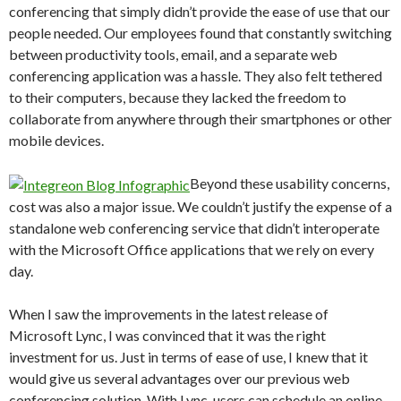
conferencing that simply didn’t provide the ease of use that our
people needed. Our employees found that constantly switching
between productivity tools, email, and a separate web
conferencing application was a hassle. They also felt tethered
to their computers, because they lacked the freedom to
collaborate from anywhere through their smartphones or other
mobile devices.
Beyond these usability concerns,
cost was also a major issue. We couldn’t justify the expense of a
standalone web conferencing service that didn’t interoperate
with the Microsoft Office applications that we rely on every
day.
When I saw the improvements in the latest release of
Microsoft Lync, I was convinced that it was the right
investment for us. Just in terms of ease of use, I knew that it
would give us several advantages over our previous web
conferencing solution. With Lync, users can schedule an online