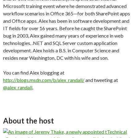
Microsoft training event where he demonstrated advanced
workflow scenarios in Office 365—for both SharePoint apps
and Office apps. Alex has been in software development and
IT fields for over 16 years. Before he caught the SharePoint
bug in 2003, Alex gained many years of experience in web
technologies, .NET and SQL Server custom application
development. Alex holds a B.S. in Computer Science and
resides near Washington, DC with his wife and son.
You can find Alex blogging at
http://blogs.msdn.com/b/alex_randall/
and tweeting at
@alex_randall
.
About the host