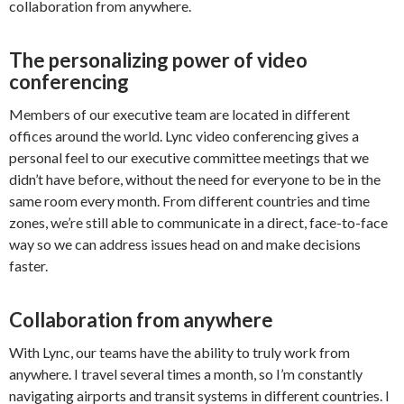
collaboration from anywhere.
The personalizing power of video
conferencing
Members of our executive team are located in different
offices around the world. Lync video conferencing gives a
personal feel to our executive committee meetings that we
didn’t have before, without the need for everyone to be in the
same room every month. From different countries and time
zones, we’re still able to communicate in a direct, face-to-face
way so we can address issues head on and make decisions
faster.
Collaboration from anywhere
With Lync, our teams have the ability to truly work from
anywhere. I travel several times a month, so I’m constantly
navigating airports and transit systems in different countries. I