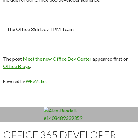
—The Office 365 Dev TPM Team
The post
Meet the new Office Dev Center
appeared first on
Office Blogs
.
Powered by
WPeMatico
OFFICE 365 DEVELOPER