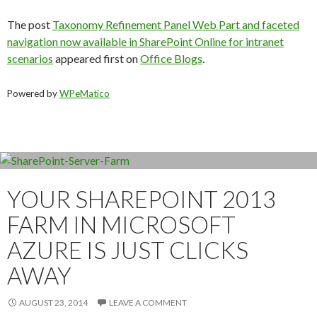
The post
Taxonomy Refinement Panel Web Part and faceted
navigation now available in SharePoint Online for intranet
scenarios
appeared first on
Office Blogs
.
Powered by
WPeMatico
YOUR SHAREPOINT 2013
FARM IN MICROSOFT
AZURE IS JUST CLICKS
AWAY
AUGUST 23, 2014
LEAVE A COMMENT