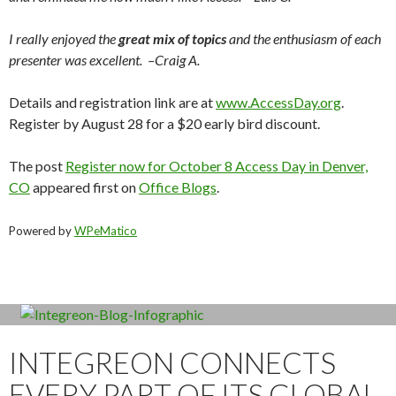
I really enjoyed the
great mix of topics
and the enthusiasm of each
presenter was excellent. –Craig A.
Details and registration link are at
www.AccessDay.org
.
Register by August 28 for a $20 early bird discount.
The post
Register now for October 8 Access Day in Denver,
CO
appeared first on
Office Blogs
.
Powered by
WPeMatico
INTEGREON CONNECTS
EVERY PART OF ITS GLOBAL