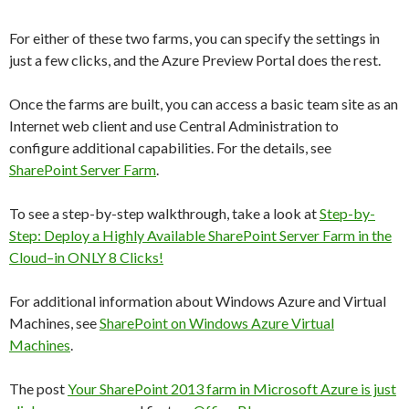
For either of these two farms, you can specify the settings in
just a few clicks, and the Azure Preview Portal does the rest.
Once the farms are built, you can access a basic team site as an
Internet web client and use Central Administration to
configure additional capabilities. For the details, see
SharePoint Server Farm
.
To see a step-by-step walkthrough, take a look at
Step-by-
Step: Deploy a Highly Available SharePoint Server Farm in the
Cloud–in ONLY 8 Clicks!
For additional information about Windows Azure and Virtual
Machines, see
SharePoint on Windows Azure Virtual
Machines
.
The post
Your SharePoint 2013 farm in Microsoft Azure is just