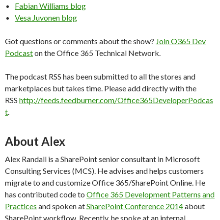
Fabian Williams blog
Vesa Juvonen blog
Got questions or comments about the show?
Join O365 Dev
Podcast
on the Office 365 Technical Network.
The podcast RSS has been submitted to all the stores and
marketplaces but takes time. Please add directly with the
RSS
http://feeds.feedburner.com/Office365DeveloperPodcas
t
.
About Alex
Alex Randall is a SharePoint senior consultant in Microsoft
Consulting Services (MCS). He advises and helps customers
migrate to and customize Office 365/SharePoint Online. He
has contributed code to
Office 365 Development Patterns and
Practices
and spoken at
SharePoint Conference 2014
about
SharePoint workflow. Recently, he spoke at an internal