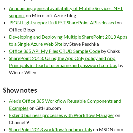
Announcing general availability of Mobile Services .NET
support
on Microsoft Azure blog
JSON Light support in REST SharePoint API released
on
Office Blogs
Developing and Deploying Multiple SharePoint 2013 Apps
to a Single Azure Web Site
by Steve Peschka
Office 365 API My Files CRUD Sample Code
by Chaks
SharePoint 2013: Using the App Only policy and App
Principals instead of username and password combos
by
Wictor Wilen
Show notes
Alex’s Office 365 Workflow Reusable Components and
Examples
on GitHub.com
Extend business processes with Workflow Manager
on
Channel 9
SharePoint 2013 workflow fundamentals
on MSDN.com