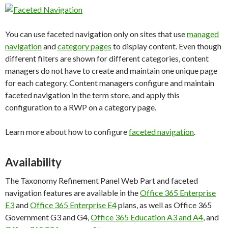
You can use faceted navigation only on sites that use
managed
navigation
and
category pages
to display content. Even though
different filters are shown for different categories, content
managers do not have to create and maintain one unique page
for each category. Content managers configure and maintain
faceted navigation in the term store, and apply this
configuration to a RWP on a category page.
Learn more about how to configure
faceted navigation
.
Availability
The Taxonomy Refinement Panel Web Part and faceted
navigation features are available in the
Office 365 Enterprise
E3
and
Office 365 Enterprise E4
plans, as well as Office 365
Government G3 and G4,
Office 365 Education A3 and A4
, and