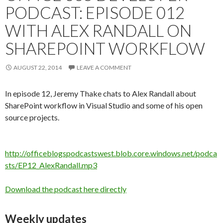
PODCAST: EPISODE 012
WITH ALEX RANDALL ON
SHAREPOINT WORKFLOW
AUGUST 22, 2014
LEAVE A COMMENT
In episode 12, Jeremy Thake chats to Alex Randall about
SharePoint workflow in Visual Studio and some of his open
source projects.
http://officeblogspodcastswest.blob.core.windows.net/podca
sts/EP12_AlexRandall.mp3
Download the podcast here directly
Weekly updates