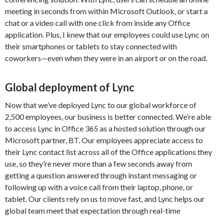
meeting in seconds from within Microsoft Outlook, or start a
chat or a video call with one click from inside any Office
application. Plus, I knew that our employees could use Lync on
their smartphones or tablets to stay connected with
coworkers—even when they were in an airport or on the road.
Global deployment of Lync
Now that we’ve deployed Lync to our global workforce of
2,500 employees, our business is better connected. We’re able
to access Lync in Office 365 as a hosted solution through our
Microsoft partner, BT. Our employees appreciate access to
their Lync contact list across all of the Office applications they
use, so they’re never more than a few seconds away from
getting a question answered through instant messaging or
following up with a voice call from their laptop, phone, or
tablet. Our clients rely on us to move fast, and Lync helps our
global team meet that expectation through real-time