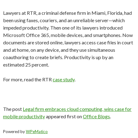
Lawyers at RTR, a criminal defense firm in Miami, Florida, had
been using faxes, couriers, and an unreliable server—which
impeded productivity. Then one of its lawyers introduced
Microsoft Office 365, mobile devices, and smartphones. Now
documents are stored online, lawyers access case files in court
and at home, on any device, and they use simultaneous
coauthoring to create briefs. Productivity is up by an
estimated 25 percent.
For more, read the RTR
case study
.
The post
Legal firm embraces cloud computing, wins case for
mobile productivity
appeared first on
Office Blogs
.
Powered by
WPeMatico