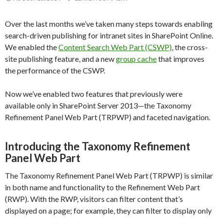
Over the last months we’ve taken many steps towards enabling
search-driven publishing for intranet sites in SharePoint Online.
We enabled the
Content Search Web Part (CSWP)
, the cross-
site publishing feature, and a new
group cache
that improves
the performance of the CSWP.
Now we’ve enabled two features that previously were
available only in SharePoint Server 2013—the Taxonomy
Refinement Panel Web Part (TRPWP) and faceted navigation.
Introducing the Taxonomy Refinement
Panel Web Part
The Taxonomy Refinement Panel Web Part (TRPWP) is similar
in both name and functionality to the Refinement Web Part
(RWP). With the RWP, visitors can filter content that’s
displayed on a page; for example, they can filter to display only