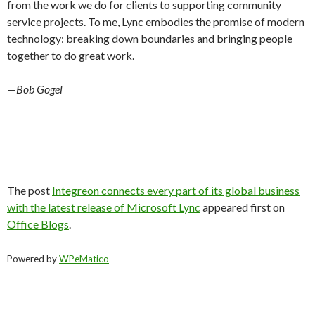
from the work we do for clients to supporting community
service projects. To me, Lync embodies the promise of modern
technology: breaking down boundaries and bringing people
together to do great work.
—
Bob Gogel
The post
Integreon connects every part of its global business
with the latest release of Microsoft Lync
appeared first on
Office Blogs
.
Powered by
WPeMatico