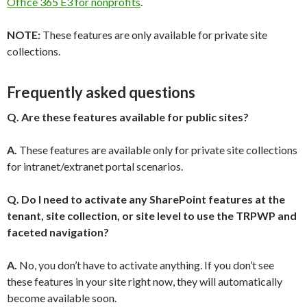
Office 365 E3 for nonprofits
.
NOTE:
These features are only available for private site
collections.
Frequently asked questions
Q.
Are these features available for public sites?
A.
These features are available only for private site collections
for intranet/extranet portal scenarios.
Q. Do I need to activate any SharePoint features at the
tenant, site collection, or site level to use the TRPWP and
faceted navigation?
A.
No, you don’t have to activate anything. If you don’t see
these features in your site right now, they will automatically
become available soon.