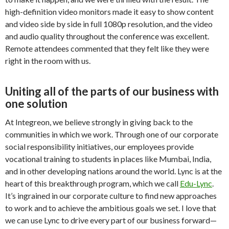
high-definition video monitors made it easy to show content
and video side by side in full 1080p resolution, and the video
and audio quality throughout the conference was excellent.
Remote attendees commented that they felt like they were
right in the room with us.
Uniting all of the parts of our business with
one solution
At Integreon, we believe strongly in giving back to the
communities in which we work. Through one of our corporate
social responsibility initiatives, our employees provide
vocational training to students in places like Mumbai, India,
and in other developing nations around the world. Lync is at the
heart of this breakthrough program, which we call
Edu-Lync
.
It’s ingrained in our corporate culture to find new approaches
to work and to achieve the ambitious goals we set. I love that
we can use Lync to drive every part of our business forward—