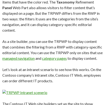
items that have the color red. The
Taxonomy
Refinement
Panel
Web Part also allows visitors to filter content that’s
displayed on a page. But the TRPWP differs from the RWP in
two ways: the filters it uses are the categories from the site’s
navigation, and it can display category-specific editorial
content.
As a site builder, you can use the TRPWP to display content
that combines the filtering from a RWP with category-specific
editorial content. You can use the TRPWP only on sites that use
managed navigation
and
category pages
to display content.
Let’s look at an intranet scenario to see how this works. On the
Contoso company’s intranet site, Contoso IT Web, employees
can order different IT products.
The Contoso IT Web site builders set up the site to show