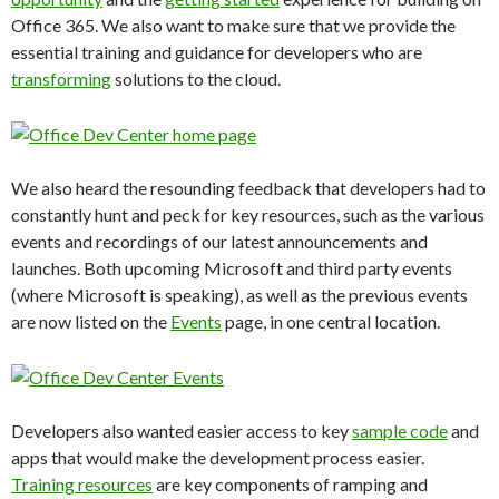
Office 365. We also want to make sure that we provide the
essential training and guidance for developers who are
transforming
solutions to the cloud.
We also heard the resounding feedback that developers had to
constantly hunt and peck for key resources, such as the various
events and recordings of our latest announcements and
launches. Both upcoming Microsoft and third party events
(where Microsoft is speaking), as well as the previous events
are now listed on the
Events
page, in one central location.
Developers also wanted easier access to key
sample code
and
apps that would make the development process easier.
Training resources
are key components of ramping and