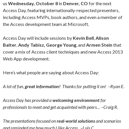
us
Wednesday, October 8
in
Denver, CO
for the next
Access Day, featuring internationally-respected presenters,
including Access MVPs, book authors, and even a member of
the Access development team at Microsoft.
Access Day will include sessions by
Kevin Bell
,
Alison
Balter
,
Andy Tabisz
,
George Young
, and
Armen Stein
that
cover a mix of Access client techniques and new Access 2013
Web App development.
Here’s what people are saying about Access Day:
A lot of fun,
great information!
Thanks for putting it on! –Ryan E.
Access Day has provided a
welcoming environment
for
professionals to meet and get acquainted with peers… –Craig R.
The presentations focused on
real-world solutions
and scenarios
and reminded me how much I like Access. –Luis C.