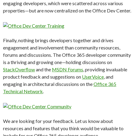
engaging developers, which were scattered across various
properties—but are now centralized on the Office Dev Center.
Finally, nothing brings developers together and drives
engagement and involvement than community resources,
forums and discussions. The Office 365 developer community
is a thriving and growing one—holding discussions on
StackOverflow
and the
MSDN Forums
, providing invaluable
product feedback and suggestions on
UserVoice
, and
engaging in architectural discussions on the
Office 365
Technical Network
.
We are looking for your feedback. Let us know about
resources and features that you think would be valuable to
include for our Office 365 developer audience.