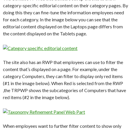
category-specific editorial content on their category pages. By
doing this they can fine-tune the information employees need
for each category. In the image below you can see that the
editorial content displayed on the Laptops page differs from
the content displayed on the Tablets page.
The site also has an RWP that employees can use to filter the
content that’s displayed on a page. For example, under the
category Computer
s
, they can filter to display only red items
(#1 in the image below). When Red is selected from the RWP
,the TRPWP shows the subcategories of Computers that have
red items (#2 in the image below).
When employees want to further filter content to show only