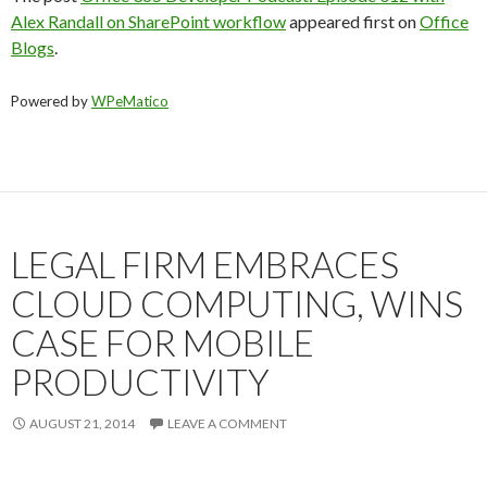
Alex Randall on SharePoint workflow
appeared first on
Office
Blogs
.
Powered by
WPeMatico
LEGAL FIRM EMBRACES
CLOUD COMPUTING, WINS
CASE FOR MOBILE
PRODUCTIVITY
AUGUST 21, 2014
LEAVE A COMMENT