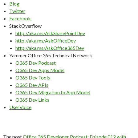
Blog
Twitter
Facebook
StackOverflow
http://aka.ms/AskSharePointDev
http://aka.ms/AskOfficeDev
http://aka.ms/AskOffice365Dev
Yammer Office 365 Technical Network
O365 Dev Podcast
O365 Dev Apps Model
O365 Dev Tools
O365 Dev APIs
O365 Dev Migration to App Model
O365 Dev Links
UserVoice
The post
Office 365 Developer Podcast: Episode 012 with