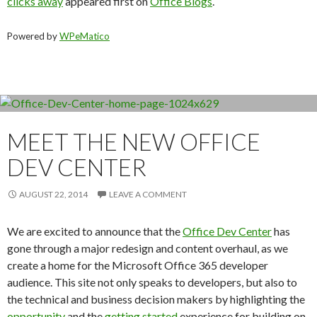
clicks away
appeared first on
Office Blogs
.
Powered by
WPeMatico
MEET THE NEW OFFICE
DEV CENTER
AUGUST 22, 2014
LEAVE A COMMENT
We are excited to announce that the
Office Dev Center
has
gone through a major redesign and content overhaul, as we
create a home for the Microsoft Office 365 developer
audience. This site not only speaks to developers, but also to
the technical and business decision makers by highlighting the
opportunity
and the
getting started
experience for building on