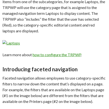
items from one of the subcategories, for example Laptops, the
TRPWP will use the category page that is assigned to the
managed navigation term Laptops to display content. The
TRPWP also “includes” the filter that the user has selected
(Red), so the category-specific editorial content
and
red
laptops are displayed.
Learn more about
how to configure the TRPWP
.
Introducing faceted navigation
Faceted navigation allows employees to use category-specific
filters to narrow down the content that’s displayed on a page.
For example, the filters that are available on the Laptops page
(#1 on the image below) are different from the filters that are
available on the Printers page (#2 on the image below).