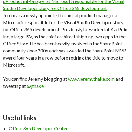
Jeremy is a newly appointed technical product manager at
Microsoft responsible for the Visual Studio Developer story
for Office 365 development. Previously he worked at AvePoint
Inc, a large ISV, as the chief architect shipping two apps to the
Office Store. He has been heavily involved in the SharePoint
community since 2006 and was awarded the SharePoint MVP
award four years in a row before retiring the title to move to
Microsoft.
You can find Jeremy blogging at
www.jeremythake.com
and
tweeting at
@jthake
.
Useful links
Office 365 Developer Center