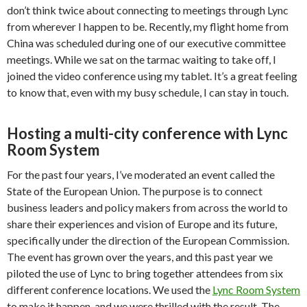
don’t think twice about connecting to meetings through Lync
from wherever I happen to be. Recently, my flight home from
China was scheduled during one of our executive committee
meetings. While we sat on the tarmac waiting to take off, I
joined the video conference using my tablet. It’s a great feeling
to know that, even with my busy schedule, I can stay in touch.
Hosting a multi-city conference with Lync
Room System
For the past four years, I’ve moderated an event called the
State of the European Union. The purpose is to connect
business leaders and policy makers from across the world to
share their experiences and vision of Europe and its future,
specifically under the direction of the European Commission.
The event has grown over the years, and this past year we
piloted the use of Lync to bring together attendees from six
different conference locations. We used the
Lync Room System
to make it happen, and we were thrilled with the result. The