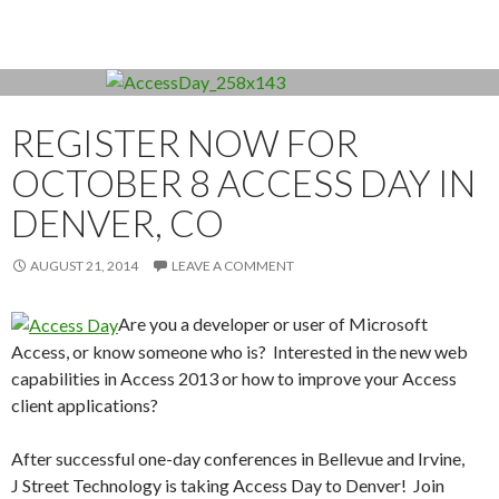
REGISTER NOW FOR
OCTOBER 8 ACCESS DAY IN
DENVER, CO
AUGUST 21, 2014
LEAVE A COMMENT
Are you a developer or user of Microsoft
Access, or know someone who is? Interested in the new web
capabilities in Access 2013 or how to improve your Access
client applications?
After successful one-day conferences in Bellevue and Irvine,
J Street Technology is taking Access Day to Denver! Join