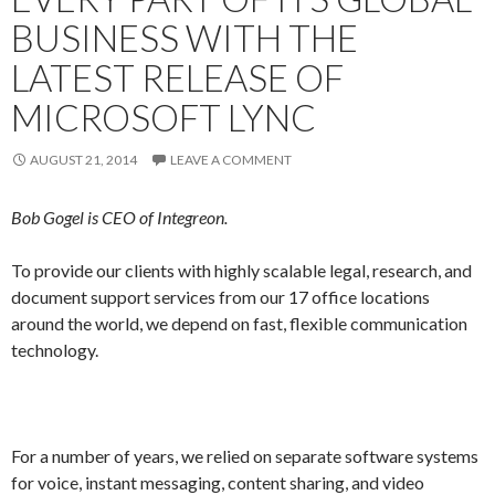
BUSINESS WITH THE
LATEST RELEASE OF
MICROSOFT LYNC
AUGUST 21, 2014
LEAVE A COMMENT
Bob Gogel is CEO of Integreon.
To provide our clients with highly scalable legal, research, and
document support services from our 17 office locations
around the world, we depend on fast, flexible communication
technology.
For a number of years, we relied on separate software systems
for voice, instant messaging, content sharing, and video