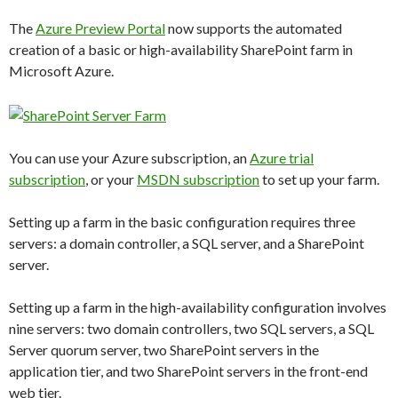
The
Azure Preview Portal
now supports the automated
creation of a basic or high-availability SharePoint farm in
Microsoft Azure.
You can use your Azure subscription, an
Azure trial
subscription
, or your
MSDN subscription
to set up your farm.
Setting up a farm in the basic configuration requires three
servers: a domain controller, a SQL server, and a SharePoint
server.
Setting up a farm in the high-availability configuration involves
nine servers: two domain controllers, two SQL servers, a SQL
Server quorum server, two SharePoint servers in the
application tier, and two SharePoint servers in the front-end
web tier.