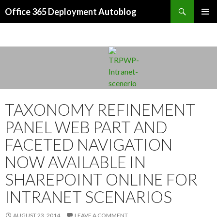
Search
Office 365 Deployment Autoblog
SKIP TO CONTENT
TAXONOMY REFINEMENT
PANEL WEB PART AND
FACETED NAVIGATION
NOW AVAILABLE IN
SHAREPOINT ONLINE FOR
INTRANET SCENARIOS
AUGUST 23, 2014
LEAVE A COMMENT